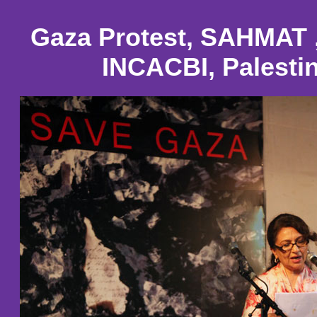
Gaza Protest, SAHMAT 
INCACBI, Palestin