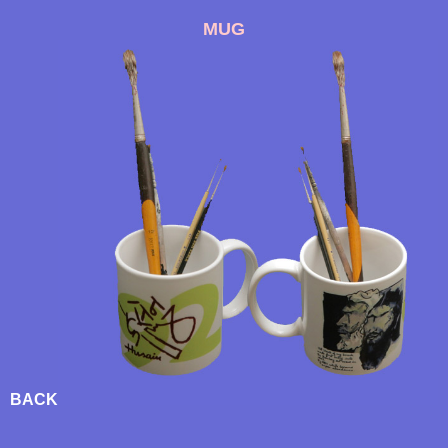
MUG
BACK