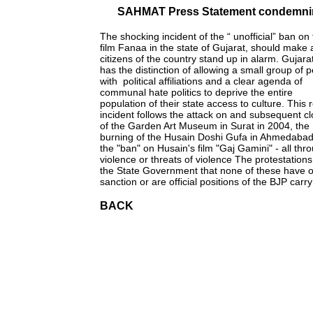
SAHMAT Press Statement condemning
The shocking incident of the “ unofficial” ban on
film Fanaa in the state of Gujarat, should make a
citizens of the country stand up in alarm. Gujar
has the distinction of allowing a small group of 
with political affiliations and a clear agenda of
communal hate politics to deprive the entire
population of their state access to culture. This 
incident follows the attack on and subsequent c
of the Garden Art Museum in Surat in 2004, the
burning of the Husain Doshi Gufa in Ahmedaba
the "ban" on Husain's film "Gaj Gamini" - all th
violence or threats of violence The protestations
the State Government that none of these have of
sanction or are official positions of the BJP carry
BACK