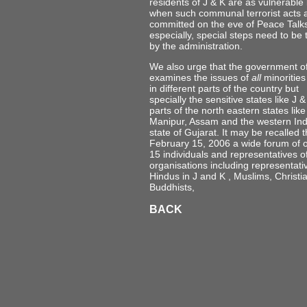
residents of J & K are as vulnerable
when such communal terrorist acts 
committed on the eve of Peace Talk
especially, special steps need to be
by the administration.
We also urge that the government of
examines the issues of
all
minorities 
in different parts of the country but
specially the sensitive states like J &
parts of the north eastern states like
Manipur, Assam and the western Ind
state of Gujarat. It may be recalled 
February 15, 2006 a wide forum of 
15 individuals and representatives o
organisations including representati
Hindus in J and K , Muslims, Christi
Buddhists,
BACK