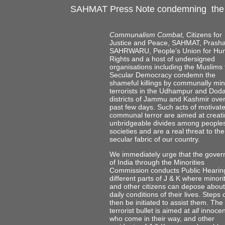
SAHMAT Press Note condemning the k
Communalism Combat,
Citizens for
Justice and Peace, SAHMAT, Prasha
SAHRWARU, People’s Union for H
Rights and a host of undersigned
organisations including the Muslims 
Secular Democracy condemn the
shameful killings by communally mi
terrorists in the Udhampur and Dod
districts of Jammu and Kashmir over
past few days. Such acts of motivat
communal terror are aimed at creat
unbridgeable divides among people
societies and are a real threat to the
secular fabric of our country.
We immediately urge that the gove
of India through the Minorities
Commission conducts Public Hearing
different parts of J & K where minori
and other citizens can depose about
daily conditions of their lives. Steps
then be initiated to assist them. The
terrorist bullet is aimed at
all
innocen
who come in their way, and other