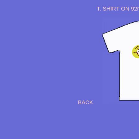
T. SHIRT ON 92
BACK