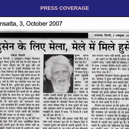
PRESS COVERAGE