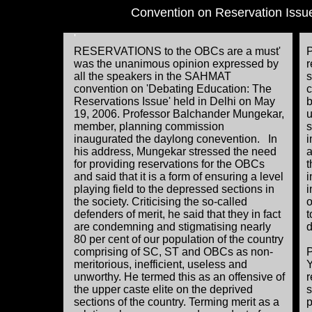
Convention on Reservation Issu
'
RESERVATIONS to the OBCs are a must'
P
was the unanimous opinion expressed by
r
all the speakers in the SAHMAT
s
convention on 'Debating Education: The
c
Reservations Issue' held in Delhi on May
b
19, 2006. Professor Balchander Mungekar,
u
member, planning commission
s
inaugurated the daylong conevention. In
i
his address, Mungekar stressed the need
a
for providing reservations for the OBCs
t
and said that it is a form of ensuring a level
i
playing field to the depressed sections in
i
the society. Criticising the so-called
o
defenders of merit, he said that they in fact
t
are condemning and stigmatising nearly
d
80 per cent of our population of the country
comprising of SC, ST and OBCs as non-
P
meritorious, inefficient, useless and
Y
unworthy. He termed this as an offensive of
r
the upper caste elite on the deprived
s
sections of the country. Terming merit as a
p