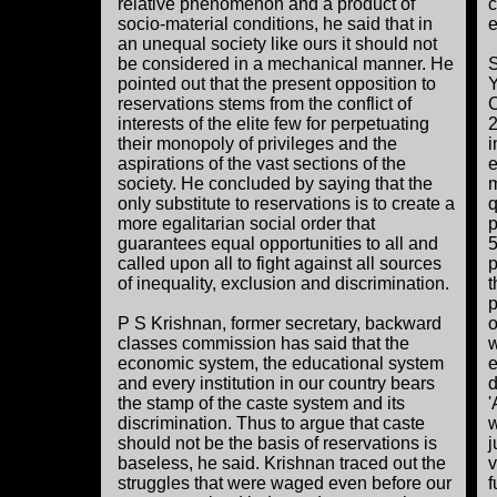
relative phenomenon and a product of
c
socio-material conditions, he said that in
e
an unequal society like ours it should not
be considered in a mechanical manner. He
S
pointed out that the present opposition to
Y
reservations stems from the conflict of
C
interests of the elite few for perpetuating
2
their monopoly of privileges and the
i
aspirations of the vast sections of the
e
society. He concluded by saying that the
m
only substitute to reservations is to create a
q
more egalitarian social order that
p
guarantees equal opportunities to all and
5
called upon all to fight against all sources
p
of inequality, exclusion and discrimination.
t
p
P S Krishnan, former secretary, backward
o
classes commission has said that the
w
economic system, the educational system
e
and every institution in our country bears
d
the stamp of the caste system and its
'
discrimination. Thus to argue that caste
w
should not be the basis of reservations is
j
baseless, he said. Krishnan traced out the
v
struggles that were waged even before our
f