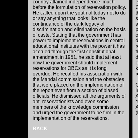
country attained independence, much
e
before the formulation of reservation policy.
O
He called upon the youth of today not to do
t
or say anything that looks like the
s
continuance of the dark legacy of
a
discrimination and elimination on the basis
p
of caste. Stating that the government has
o
power to implement reservations in central
d
educational institutes with the power it has
r
accrued through the first constitutional
t
amendment in 1951, he said that at least
d
now the government should implement
c
reservations for OBCs as it is long
k
overdue. He recalled his association with
r
the Mandal commission and the obstacles
that were placed on the implementation of
O
the report even from a section of biased
i
officials. He dismissed all the arguments of
A
anti-reservationists and even some
Y
members of the knowledge commission
A
and urged the government to be firm in the
(
implementation of the reservations.
BACK