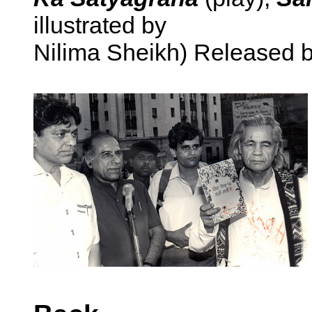
illustrated by
Nilima Sheikh) Released b