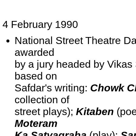
4 February 1990
National Street Theatre Da
awarded
by a jury headed by Vikas
based on
Safdar's writing:
Chowk Ch
collection of
street plays);
Kitaben
(poe
Moteram
Ka Satyagraha
(play);
Sa