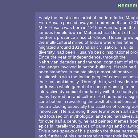
Rememb
Easily the most iconic artist of modern India, Maqb
Fida Husain passed away in London on 9 June 201
M. F. Husain was born in 1915 in Pandharpur, the
famous temple town in Maharashtra. Bereft of his
mother’s presence since childhood, Husain grew u
the multi-cultural milieu of Indore where his father
migrated around 1919.Indian civilization, in all its
diversity, had been Husain’s basic inspirational proj
Since the year of Independence, through the
Nehruvian decades and thereon, cognizant of all t
challenges involved in nation-building, Husain had
been steadfast in maintaining a most affirmative
relationship with the Indian peoples’ consciousness
their national identity. Through him, we have learn
address a whole gamut of issues pertaining to the
interactive dynamic of modernity with the country’s
many-layered art and culture. He had made a sign
contribution in reworking the aesthetic traditions of
India including especially the tradition of iconograp
innovation. He is among those few modern artists
had focused on mythological and epic narratives, a
for over half a century, he had painted themes fro
epics in literally thousands of paintings and drawin
This alone speaks of his passion for these narrativ
and, further, of his understanding that their literary,