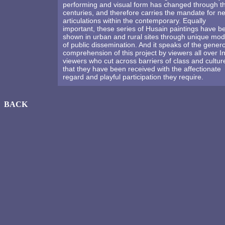
performing and visual form has changed through t
centuries, and therefore carries the mandate for n
articulations within the contemporary. Equally
important, these series of Husain paintings have b
shown in urban and rural sites through unique mo
of public dissemination. And it speaks of the gener
comprehension of this project by viewers all over In
viewers who cut across barriers of class and cultur
that they have been received with the affectionate
regard and playful participation they require.
BACK