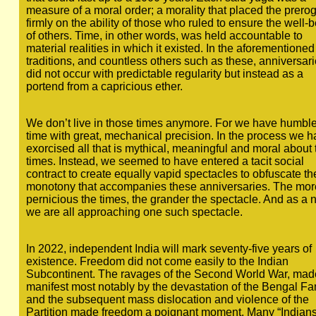
measure of a moral order; a morality that placed the prerog
firmly on the ability of those who ruled to ensure the well-
of others. Time, in other words, was held accountable to
material realities in which it existed. In the aforementioned
traditions, and countless others such as these, anniversar
did not occur with predictable regularity but instead as a
portend from a capricious ether.
We don’t live in those times anymore. For we have humbl
time with great, mechanical precision. In the process we 
exorcised all that is mythical, meaningful and moral about 
times. Instead, we seemed to have entered a tacit social
contract to create equally vapid spectacles to obfuscate th
monotony that accompanies these anniversaries. The mor
pernicious the times, the grander the spectacle. And as a 
we are all approaching one such spectacle.
In 2022, independent India will mark seventy-five years of
existence. Freedom did not come easily to the Indian
Subcontinent. The ravages of the Second World War, mad
manifest most notably by the devastation of the Bengal Fa
and the subsequent mass dislocation and violence of the
Partition made freedom a poignant moment. Many “Indians