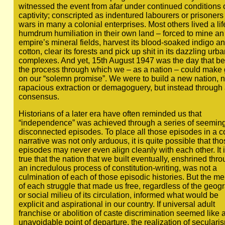
witnessed the event from afar under continued conditions 
captivity; conscripted as indentured labourers or prisoners 
wars in many a colonial enterprises. Most others lived a lif
humdrum humiliation in their own land – forced to mine an
empire’s mineral fields, harvest its blood-soaked indigo a
cotton, clear its forests and pick up shit in its dazzling urba
complexes. And yet, 15th August 1947 was the day that b
the process through which we – as a nation – could make
on our “solemn promise”. We were to build a new nation, n
rapacious extraction or demagoguery, but instead through
consensus.
Historians of a later era have often reminded us that
“independence” was achieved through a series of seeming
disconnected episodes. To place all those episodes in a c
narrative was not only arduous, it is quite possible that th
episodes may never even align cleanly with each other. It 
true that the nation that we built eventually, enshrined thr
an incredulous process of constitution-writing, was not a
culmination of each of those episodic histories. But the m
of each struggle that made us free, regardless of the geog
or social milieu of its circulation, informed what would be
explicit and aspirational in our country. If universal adult
franchise or abolition of caste discrimination seemed like 
unavoidable point of departure, the realization of seculari