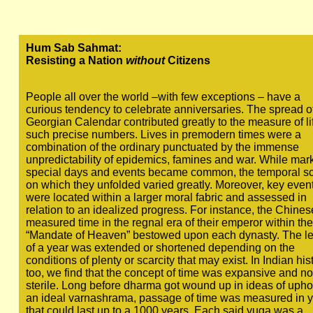
Hum Sab Sahmat:
Resisting a Nation
without
Citizens
People all over the world –with few exceptions – have a
curious tendency to celebrate anniversaries. The spread o
Georgian Calendar contributed greatly to the measure of lif
such precise numbers. Lives in premodern times were a
combination of the ordinary punctuated by the immense
unpredictability of epidemics, famines and war. While mar
special days and events became common, the temporal s
on which they unfolded varied greatly. Moreover, key even
were located within a larger moral fabric and assessed in
relation to an idealized progress. For instance, the Chines
measured time in the regnal era of their emperor within the
“Mandate of Heaven” bestowed upon each dynasty. The l
of a year was extended or shortened depending on the
conditions of plenty or scarcity that may exist. In Indian his
too, we find that the concept of time was expansive and no
sterile. Long before dharma got wound up in ideas of upho
an ideal varnashrama, passage of time was measured in 
that could last up to a 1000 years. Each said yuga was a