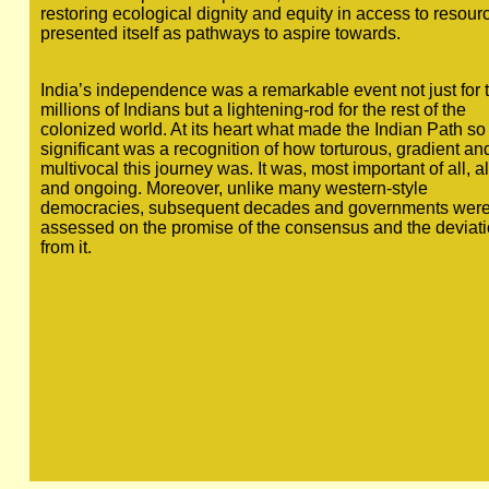
restoring ecological dignity and equity in access to resour
presented itself as pathways to aspire towards.
India’s independence was a remarkable event not just for 
millions of Indians but a lightening-rod for the rest of the
colonized world. At its heart what made the Indian Path so
significant was a recognition of how torturous, gradient an
multivocal this journey was. It was, most important of all, a
and ongoing. Moreover, unlike many western-style
democracies, subsequent decades and governments wer
assessed on the promise of the consensus and the deviat
from it.