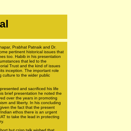
al
hapar, Prabhat Patnaik and Dr.
e pertinent historical issues that
mes too. Habib in his presentation
umstances that led to the
ial Trust and the kind of issues
 its inception. The important role
g culture to the wider public
resented and sacrificed his life
his brief presentation he noted the
ed over the years in promoting
nism and liberty. In his concluding
iven the fact that the present
 Indian ethos there is an urgent
T to take the lead in protecting
ry.
ort but crisp talk wished that