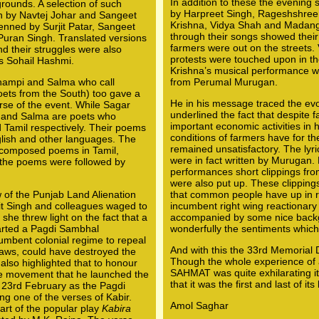
In addition to these the evening
rounds. A selection of such
by Harpreet Singh, Rageshshree
n by Navtej Johar and Sangeet
Krishna, Vidya Shah and Madang
enned by Surjit Patar, Sangeet
through their songs showed their
Puran Singh. Translated versions
farmers were out on the streets. 
nd their struggles were also
protests were touched upon in the
s Sohail Hashmi.
Krishna’s musical performance 
Thampi and Salma who call
from Perumal Murugan.
ets from the South) too gave a
He in his message traced the evo
rse of the event. While Sagar
underlined the fact that despite 
 and Salma are poets who
important economic activities in
amil respectively. Their poems
conditions of farmers have for th
glish and other languages. The
remained unsatisfactory. The lyri
f-composed poems in Tamil,
were in fact written by Murugan.
the poems were followed by
performances short clippings fro
were also put up. These clippings
 of the Punjab Land Alienation
that common people have up in r
jit Singh and colleagues waged to
incumbent right wing reactionar
 she threw light on the fact that a
accompanied by some nice back
tarted a Pagdi Sambhal
wonderfully the sentiments whic
umbent colonial regime to repeal
And with this the 33rd Memorial
 laws, could have destroyed the
Though the whole experience of a
 also highlighted that to honour
SAHMAT was quite exhilarating it
he movement that he launched the
that it was the first and last of its 
23rd February as the Pagdi
ng one of the verses of Kabir.
Amol Saghar
rt of the popular play
Kabira