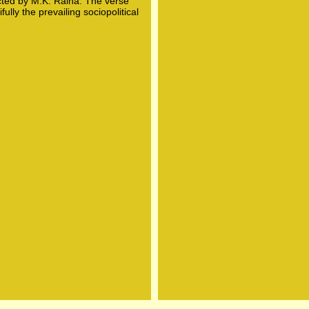
ted by M.K. Raina. The verse
lly the prevailing sociopolitical