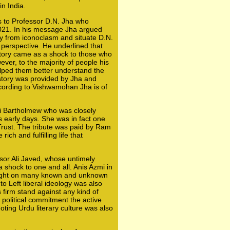
in India.
s to Professor D.N. Jha who
021. In his message Jha argued
y from iconoclasm and situate D.N.
l perspective. He underlined that
istory came as a shock to those who
ever, to the majority of people his
elped them better understand the
istory was provided by Jha and
ccording to Vishwamohan Jha is of
i Bartholmew who was closely
 early days. She was in fact one
rust. The tribute was paid by Ram
ch and fulfilling life that
ssor Ali Javed, whose untimely
 shock to one and all. Anis Azmi in
ight on many known and unknown
o Left liberal ideology was also
 firm stand against any kind of
 political commitment the active
oting Urdu literary culture was also