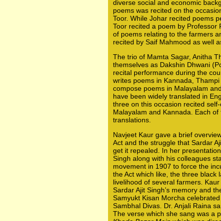
diverse social and economic backg
poems was recited on the occasio
Toor. While Johar recited poems p
Toor recited a poem by Professor 
of poems relating to the farmers a
recited by Saif Mahmood as well a
The trio of Mamta Sagar, Anitha 
themselves as Dakshin Dhwani (Po
recital performance during the cou
writes poems in Kannada, Thampi
compose poems in Malayalam and T
have been widely translated in En
three on this occasion recited sel
Malayalam and Kannada. Each of 
translations.
Navjeet Kaur gave a brief overview
Act and the struggle that Sardar A
get it repealed. In her presentation
Singh along with his colleagues s
movement in 1907 to force the inc
the Act which like, the three black
livelihood of several farmers. Kaur
Sardar Ajit Singh’s memory and t
Samyukt Kisan Morcha celebrated 
Sambhal Divas. Dr. Anjali Raina sa
The verse which she sang was a pa