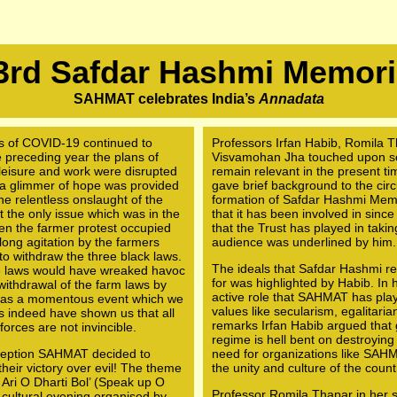
3rd Safdar Hashmi Memori
SAHMAT celebrates India’s
Annadata
ds of COVID-19 continued to
Professors Irfan Habib, Romila T
he preceding year the plans of
Visvamohan Jha touched upon som
o leisure and work were disrupted
remain relevant in the present ti
 a glimmer of hope was provided
gave brief background to the circ
he relentless onslaught of the
formation of Safdar Hashmi Memor
 the only issue which was in the
that it has been involved in since
en the farmer protest occupied
that the Trust has played in takin
long agitation by the farmers
audience was underlined by him.
o withdraw the three black laws.
The ideals that Safdar Hashmi rep
e laws would have wreaked havoc
for was highlighted by Habib. In 
 withdrawal of the farm laws by
active role that SAHMAT has play
e was a momentous event which we
values like secularism, egalitaria
rs indeed have shown us that all
remarks Irfan Habib argued that g
forces are not invincible.
regime is hell bent on destroying
inception SAHMAT decided to
need for organizations like SAHMA
heir victory over evil! The theme
the unity and culture of the count
l Ari O Dharti Bol’ (Speak up O
Professor Romila Thapar in her sh
 cultural evening organised by