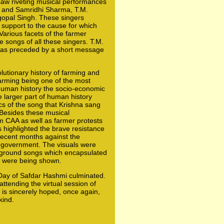
 saw riveting musical performances
 and Samridhi Sharma, T.M.
opal Singh. These singers
 support to the cause for which
Various facets of the farmer
 songs of all these singers. T.M.
was preceded by a short message
lutionary history of farming and
farming being one of the most
 human history the socio-economic
e larger part of human history
cs of the song that Krishna sang
 Besides these musical
m CAA as well as farmer protests
 highlighted the brave resistance
ecent months against the
y government. The visuals were
ground songs which encapsulated
h were being shown.
 Day of Safdar Hashmi culminated.
ttending the virtual session of
 is sincerely hoped, once again,
kind.