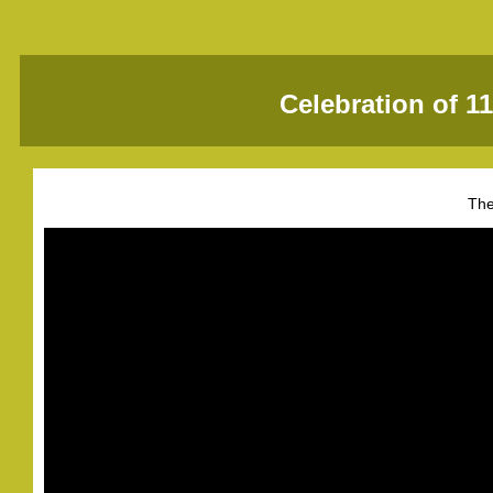
Celebration of 1
The