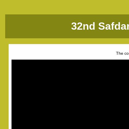
32nd Safda
The co