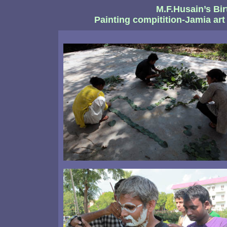
M.F.Husain’s Bir
Painting compitition-Jamia art