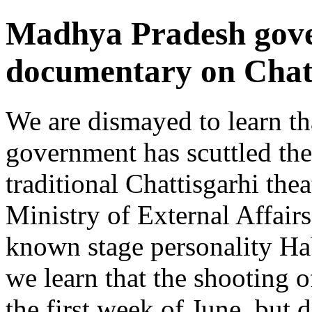
Madhya Pradesh gove
documentary on Chatt
We are dismayed to learn t
government has scuttled th
traditional Chattisgarhi th
Ministry of External Affair
known stage personality Hab
we learn that the shooting o
the first week of June, but 