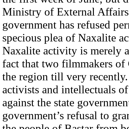
Ministry of External Affair
government has refused perm
specious plea of Naxalite act
Naxalite activity is merely 
fact that two filmmakers of 
the region till very recently
activists and intellectuals o
against the state government
government’s refusal to gra
the people of Bastar from be