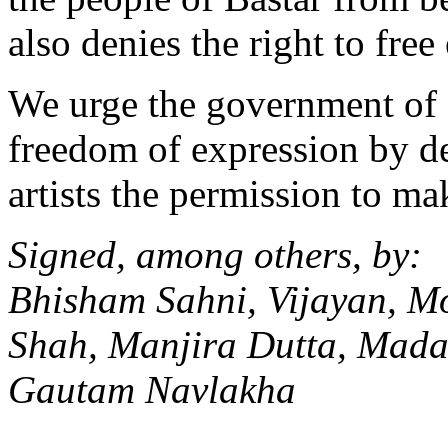
also denies the right to free 
We urge the government of 
freedom of expression by d
artists the permission to ma
Signed, among others, by:
Bhisham Sahni, Vijayan, M
Shah, Manjira Dutta, Mada
Gautam Navlakha