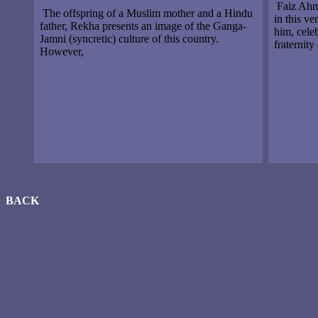
Faiz Ahme
The offspring of a Muslim mother and a Hindu
in this v
father, Rekha presents an image of the Ganga-
him, cele
Jamni (syncretic) culture of this country.
fraternity
However,
BACK