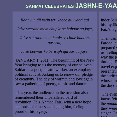
JASHN-E-YA
SAHMAT CELEBRATES
Raat yun dil mein teri khoee hui yaad aai
Inder Sal
his toy-li
Jaise veerane mein chupke se bahaar aa jaye,
Faiz’s leg
Jaise sehraon mein haule se chale baad-e-
Then came
naseem,
Farooqi a
prepared s
Jaise beemar ko be-wajh qaraar aa jaye.
us. Telli
way the pa
JANUARY 1, 2011: The beginning of the New
through F
Year bringing to us the memory of our beloved
novel expe
Safdar --- a poet, theatre worker, an exemplary
presentat
political activist. Asking us to renew our pledge
the audien
of creativity. The day of warmth and love again
whose imp
saw a gathering of poetry, music and dance.
the days 
This year, the audience on the occasion also
The eveni
remembered their unparalleled bard of
intensifyi
revolution, Faiz Ahmed Faiz, with a new hope
the
panda
and outspokenness --- singing him, feeling
they were
proud of his legacy.
singer. On