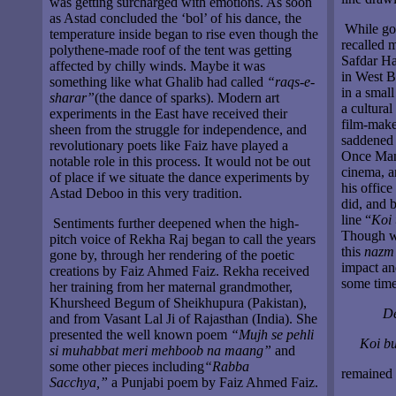
was getting surcharged with emotions. As soon
as Astad concluded the ‘bol’ of his dance, the
While goi
temperature inside began to rise even though the
recalled 
polythene-made roof of the tent was getting
Safdar Ha
affected by chilly winds. Maybe it was
in West B
something like what Ghalib had called
“raqs-e-
in a smal
sharar”
(the dance of sparks). Modern art
a cultural
experiments in the East have received their
film-maker
sheen from the struggle for independence, and
saddened 
revolutionary poets like Faiz have played a
Once Mani
notable role in this process. It would not be out
cinema, a
of place if we situate the dance experiments by
his offic
Astad Deboo in this very tradition.
did, and 
line “
Koi 
Sentiments further deepened when the high-
Though we
pitch voice of Rekha Raj began to call the years
this
nazm
gone by, through her rendering of the poetic
impact an
creations by Faiz Ahmed Faiz. Rekha received
some time
her training from her maternal grandmother,
Khursheed Begum of Sheikhupura (Pakistan),
De
and from Vasant Lal Ji of Rajasthan (India). She
presented the well known poem
“Mujh se pehli
Koi bu
si muhabbat meri mehboob na maang”
and
some other pieces including
“Rabba
remained 
Sacchya,”
a Punjabi poem by Faiz Ahmed Faiz.