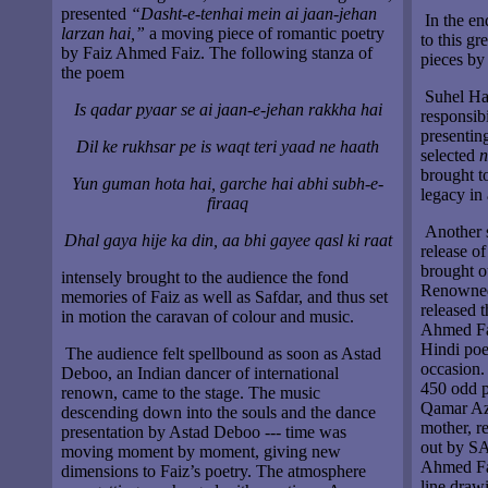
presented
“Dasht-e-tenhai mein ai jaan-jehan
In the en
larzan hai,”
a moving piece of romantic poetry
to this g
by Faiz Ahmed Faiz. The following stanza of
pieces by
the poem
Suhel Ha
Is qadar pyaar se ai jaan-e-jehan rakkha hai
responsib
presentin
Dil ke rukhsar pe is waqt teri yaad ne haath
selected
n
brought t
Yun guman hota hai, garche hai abhi subh-e-
legacy in
firaaq
Another s
Dhal gaya hije ka din, aa bhi gayee qasl ki raat
release o
brought o
intensely brought to the audience the fond
Renowned
memories of Faiz as well as Safdar, and thus set
released t
in motion the caravan of colour and music.
Ahmed Fai
Hindi poe
The audience felt spellbound as soon as Astad
occasion.
Deboo, an Indian dancer of international
450 odd p
renown, came to the stage. The music
Qamar Az
descending down into the souls and the dance
mother, r
presentation by Astad Deboo --- time was
out by SA
moving moment by moment, giving new
Ahmed Fai
dimensions to Faiz’s poetry. The atmosphere
line draw