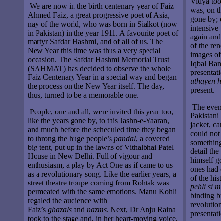
Vidya too
We are now in the birth centenary year of Faiz
was, on t
Ahmed Faiz, a great progressive poet of Asia,
gone by; o
nay of the world, who was born in Sialkot (now
intensive
in Pakistan) in the year 1911. A favourite poet of
again and
martyr Safdar Hashmi, and of all of us. The
of the ren
New Year this time was thus a very special
images of
occasion. The Safdar Hashmi Memorial Trust
Iqbal Ban
(SAHMAT) has decided to observe the whole
presentat
Faiz Centenary Year in a special way and began
uthayen 
the process on the New Year itself. The day,
present.
thus, turned to be a memorable one.
The eveni
People, one and all, were invited this year too,
Pakistani 
like the years gone by, to this Jashn-e-Yaaran,
jacket, c
and much before the scheduled time they began
could not
to throng the huge people’s
pandal
, a covered
something 
big tent, put up in the lawns of Vithalbhai Patel
detail the
House in New Delhi. Full of vigour and
himself g
enthusiasm, a play by Act One as if came to us
ones had e
as a revolutionary song. Like the earlier years, a
of the hi
street theatre troupe coming from Rohtak was
pehli si 
permeated with the same emotions. Manu Kohli
binding b
regaled the audience with
revolution
Faiz’s
ghazals
and
nazms
. Next, Dr Anju Raina
presentati
took to the stage and, in her heart-moving voice,