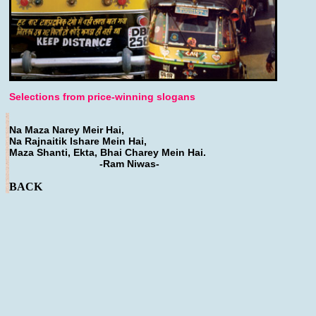
Selections from price-winning slogans
Na Maza Narey Meir Hai,
Na Rajnaitik Ishare Mein Hai,
Maza Shanti, Ekta, Bhai Charey Mein Hai.
-Ram Niwas-
BACK