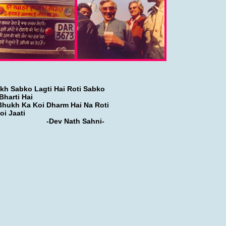
kh Sabko Lagti Hai Roti Sabko
Bharti Hai
Bhukh Ka Koi Dharm Hai Na Roti
oi Jaati
Dev Nath Sahni-