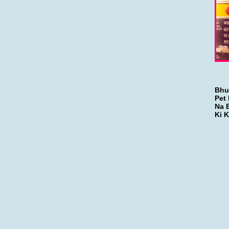
Bhu
Pet 
Na 
Ki K
-